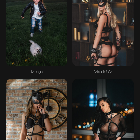
Margo
Vika BDSM