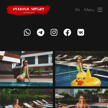
Menu
EN