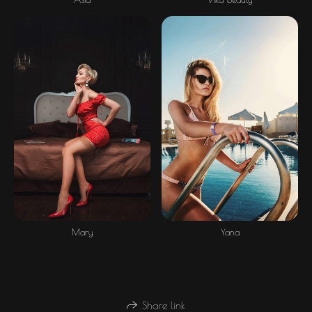
Mary
Yana
Share link