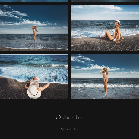
Share link
INDIVIDUAL