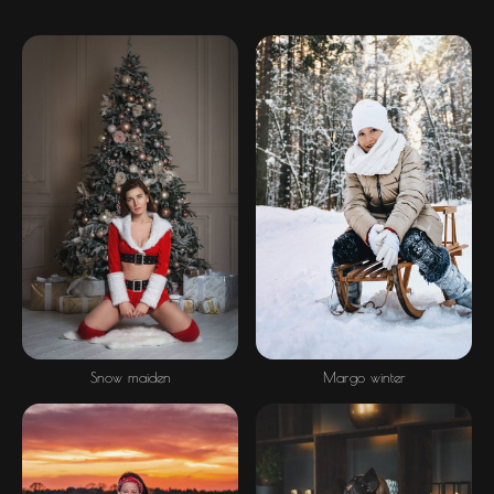
Snow maiden
Margo winter