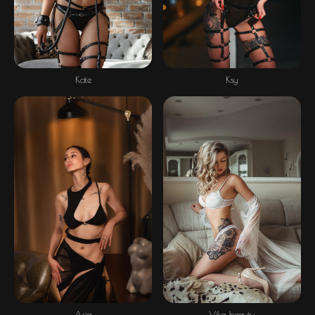
Ksy
Kate
Asia
Vika beauty